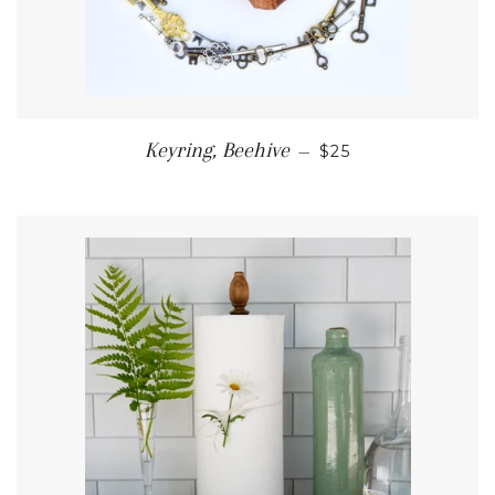
REGULAR PRICE
Keyring, Beehive
—
$25