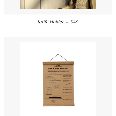
REGULAR PRICE
Knife Holder
—
$49