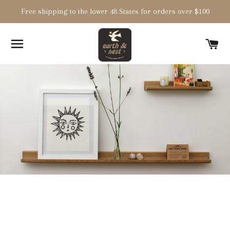
Free shipping to the lower 48 States for orders over $100
SITE NAVIGATION
C