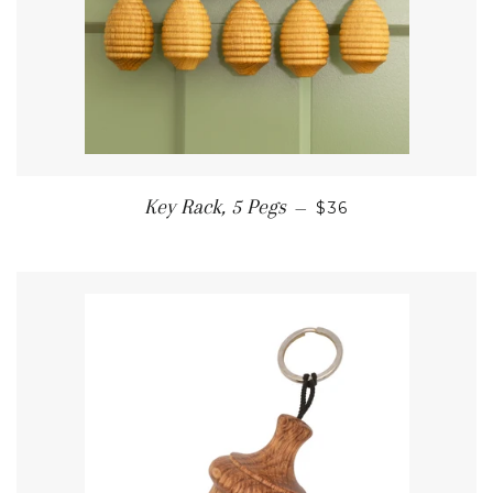
REGULAR PRICE
Key Rack, 5 Pegs
—
$36