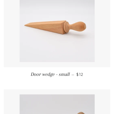
REGULAR PRICE
Door wedge - small
—
$12