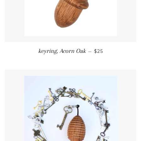
REGULAR PRICE
keyring, Acorn Oak
—
$25