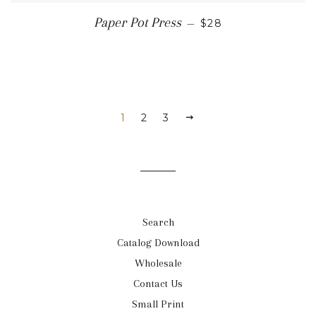
REGULAR PRICE
Paper Pot Press
—
$28
1
2
3
NEXT
Search
Catalog Download
Wholesale
Contact Us
Small Print