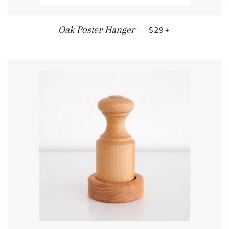
REGULAR PRICE
+
Oak Poster Hanger
—
$29