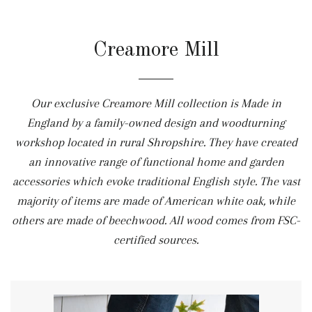
Creamore Mill
Our exclusive Creamore Mill collection is Made in
England by a family-owned design and woodturning
workshop located in rural Shropshire. They have created
an innovative range of functional home and garden
accessories which evoke traditional English style. The vast
majority of items are made of American white oak, while
others are made of beechwood. All wood comes from FSC-
certified sources.