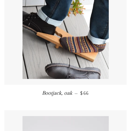
REGULAR PRICE
Bootjack, oak
—
$66