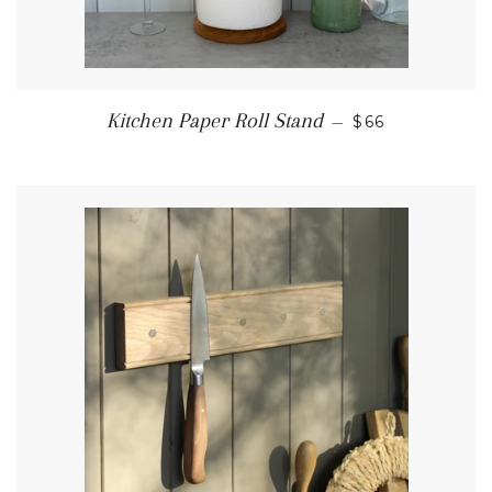
REGULAR PRI
Kitchen Paper Roll Stand
—
$66