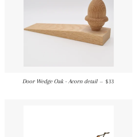
REGULAR P
Door Wedge Oak - Acorn detail
—
$33