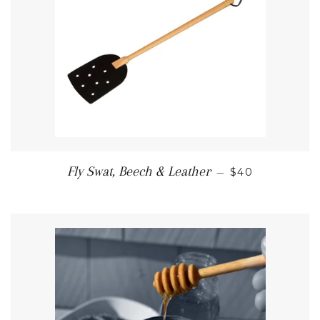
REGULAR PRI
Fly Swat, Beech & Leather
—
$40