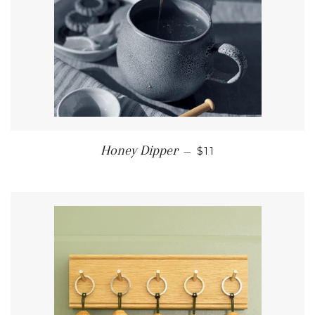
REGULAR PRICE
Honey Dipper
—
$11